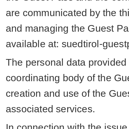
are communicated by the thir
and managing the Guest Pass
available at:
suedtirol-guest
The personal data provided w
coordinating body of the Gu
creation and use of the Gue
associated services.
In connection with the issue