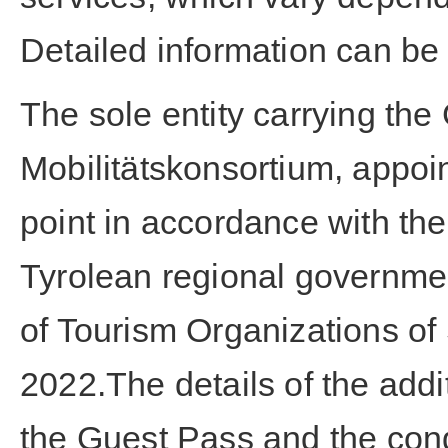
Detailed information can be
The sole entity carrying the
Mobilitätskonsortium, appoin
point in accordance with th
Tyrolean regional governmen
of Tourism Organizations of
2022.The details of the addi
the Guest Pass and the cond