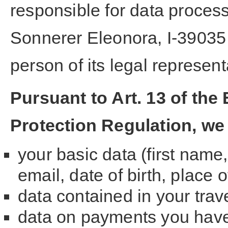
responsible for data processi
Sonnerer Eleonora, I-39035 
person of its legal represen
Pursuant to Art. 13 of th
Protection Regulation, we
your basic data (first nam
email, date of birth, place o
data contained in your tra
data on payments you have