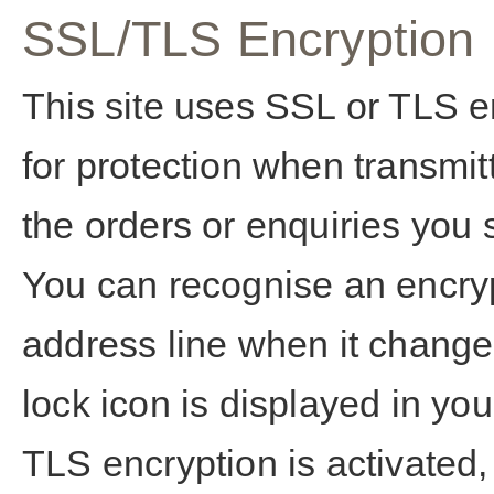
SSL/TLS Encryption
This site uses SSL or TLS e
for protection when transmit
the orders or enquiries you s
You can recognise an encryp
address line when it changes 
lock icon is displayed in yo
TLS encryption is activated,