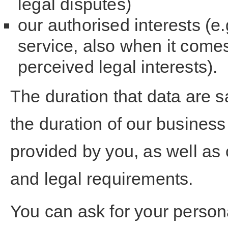
legal disputes)
our authorised interests (e
service, also when it comes
perceived legal interests).
The duration that data are s
the duration of our business
provided by you, as well as 
and legal requirements.
You can ask for your person