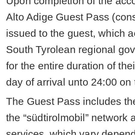
Upon completion of the acco
Alto Adige Guest Pass (cons
issued to the guest, which a
South Tyrolean regional gov
for the entire duration of th
day of arrival unto 24:00 on
The Guest Pass includes the 
the “südtirolmobil” network 
services, which vary depend