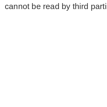
cannot be read by third part