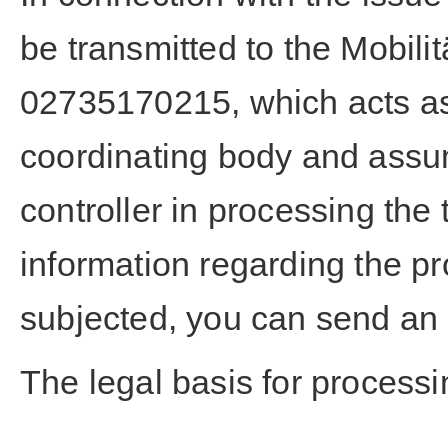
be transmitted to the Mobili
02735170215, which acts as
coordinating body and assu
controller in processing the 
information regarding the pr
subjected, you can send an 
The legal basis for processin