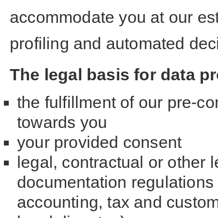
accommodate you at our est
profiling and automated dec
The legal basis for data p
the fulfillment of our pre-c
towards you
your provided consent
legal, contractual or other 
documentation regulations
accounting, tax and customs