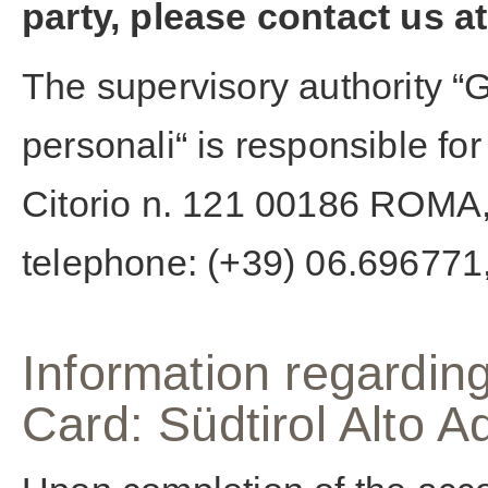
party, please contact us at
The supervisory authority “G
personali“ is responsible fo
Citorio n. 121 00186 ROMA,
telephone: (+39) 06.696771,
Information regarding
Card: Südtirol Alto 