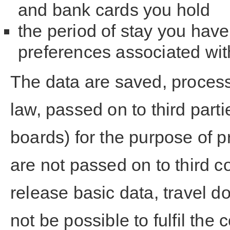
and bank cards you hold
the period of stay you have
preferences associated wit
The data are saved, process
law, passed on to third partie
boards) for the purpose of p
are not passed on to third c
release basic data, travel d
not be possible to fulfil the