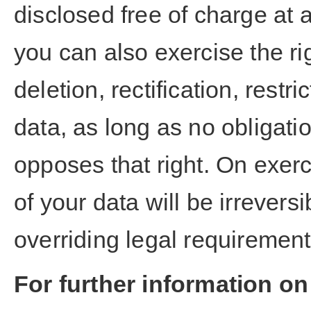
disclosed free of charge at 
you can also exercise the ri
deletion, rectification, restr
data, as long as no obligati
opposes that right. On exerci
of your data will be irrevers
overriding legal requiremen
For further information on