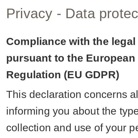
Privacy - Data protec
Compliance with the legal
pursuant to the European 
Regulation (EU GDPR)
This declaration concerns a
informing you about the typ
collection and use of your 